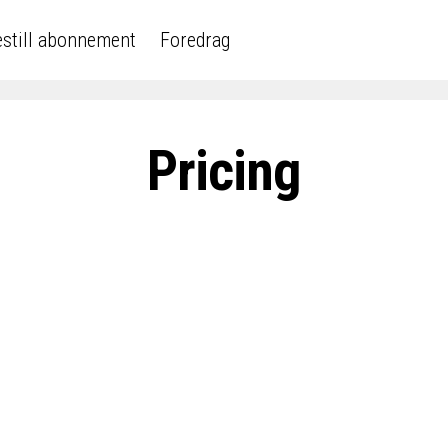
still abonnement
Foredrag
Pricing